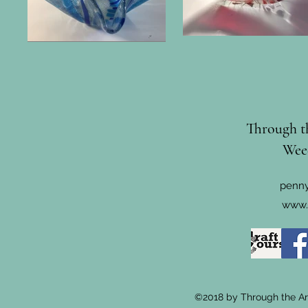
Through th
Wee
penny
www.
©2018 by Through the Arc