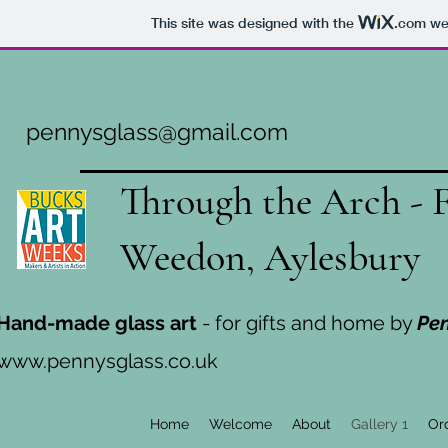
This site was designed with the
.com
web
pennysglass@gmail.com
Through the Arch - 
Weedon, Aylesbury
Hand-made glass art
- for gifts and home by
Pe
www.pennysglass.co.uk
Home
Welcome
About
Gallery 1
Or